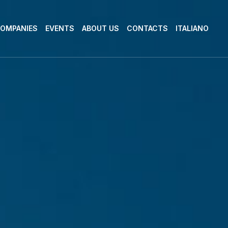
OMPANIES
EVENTS
ABOUT US
CONTACTS
ITALIANO