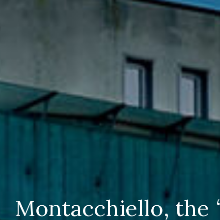
Montacchiello, the