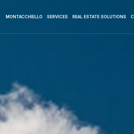
MONTACCHIELLO
SERVICES
REAL ESTATE SOLUTIONS
C