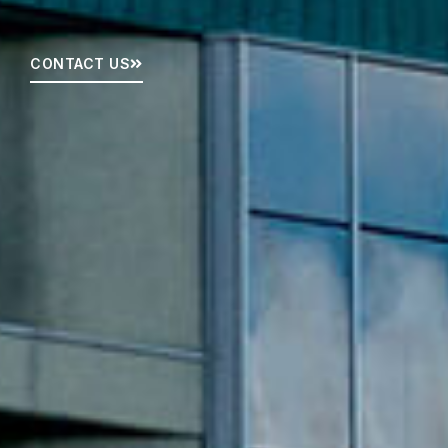
CONTACT US