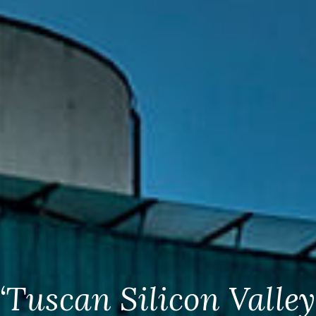
“Tuscan Silicon Valley