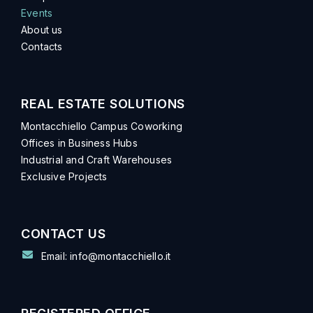
Events
About us
Contacts
REAL ESTATE SOLUTIONS
Montacchiello Campus Coworking
Offices in Business Hubs
Industrial and Craft Warehouses
Exclusive Projects
CONTACT US
Email: info@montacchiello.it