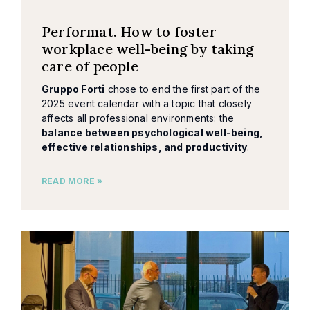
Performat. How to foster
workplace well-being by taking
care of people
Gruppo Forti
chose to end the first part of the
2025 event calendar with a topic that closely
affects all professional environments: the
balance between psychological well-being,
effective relationships, and productivity
.
READ MORE »