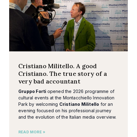
Cristiano Militello. A good
Cristiano. The true story of a
very bad accountant
Gruppo Forti
opened the 2026 programme of
cultural events at the Montacchiello Innovation
Park by welcoming
Cristiano Militello
for an
evening focused on his professional journey
and the evolution of the Italian media overview.
READ MORE »