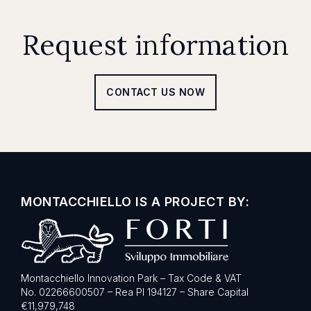
Request information
CONTACT US NOW
MONTACCHIELLO IS A PROJECT BY:
Montacchiello Innovation Park – Tax Code & VAT
No. 02266600507 – Rea PI 194127 – Share Capital
€11,979,748