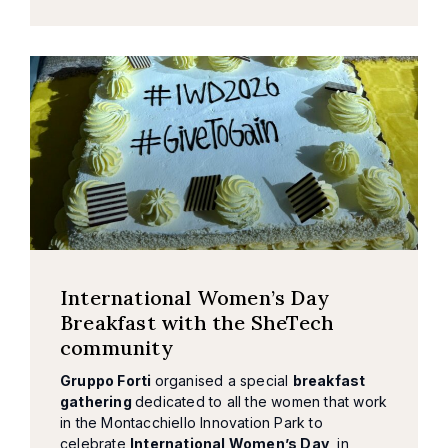
International Women’s Day
Breakfast with the SheTech
community
Gruppo Forti
organised a special
breakfast
gathering
dedicated to all the women that work
in the Montacchiello Innovation Park to
celebrate
International Women’s Day
, in