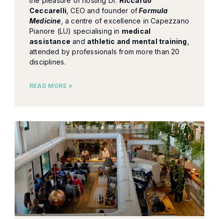
the pleasure of hosting Dr.
Riccardo
Ceccarelli
, CEO and founder of
Formula
Medicine
, a centre of excellence in Capezzano
Pianore (LU) specialising in
medical
assistance
and
athletic and mental training
,
attended by professionals from more than 20
disciplines.
READ MORE »