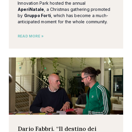
Innovation Park hosted the annual
AperiNatale
, a Christmas gathering promoted
by
Gruppo Forti
, which has become a much-
anticipated moment for the whole community.
READ MORE »
Dario Fabbri. “Il destino dei