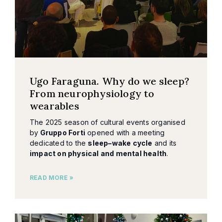
Ugo Faraguna. Why do we sleep?
From neurophysiology to
wearables
The 2025 season of cultural events organised
by
Gruppo Forti
opened with a meeting
dedicated to the
sleep–wake cycle
and its
impact on physical and mental health
.
READ MORE »