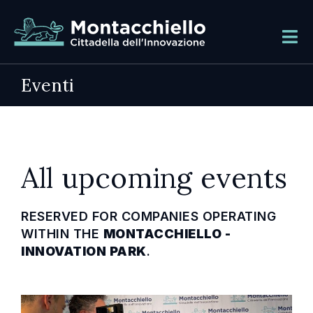
Eventi
All upcoming events
RESERVED FOR COMPANIES OPERATING
WITHIN THE
MONTACCHIELLO -
INNOVATION PARK
.