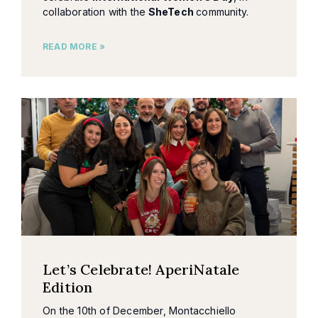
collaboration with the
SheTech
community.
READ MORE »
Let’s Celebrate! AperiNatale
Edition
On the 10th of December, Montacchiello