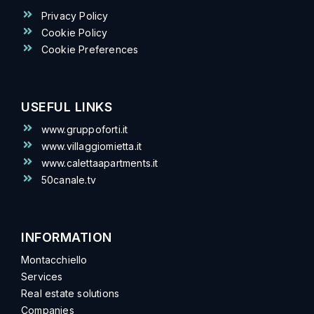
Privacy Policy
Cookie Policy
Cookie Preferences
USEFUL LINKS
www.gruppoforti.it
www.villaggiomietta.it
www.calettaapartments.it
50canale.tv
INFORMATION
Montacchiello
Services
Real estate solutions
Companies