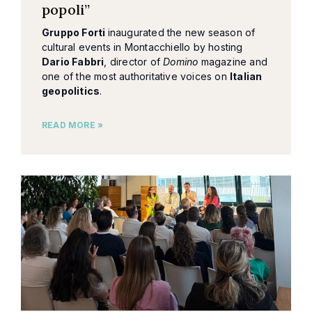
popoli”
Gruppo Forti
inaugurated the new season of
cultural events in Montacchiello by hosting
Dario Fabbri
, director of
Domino
magazine and
one of the most authoritative voices on
Italian
geopolitics
.
READ MORE »