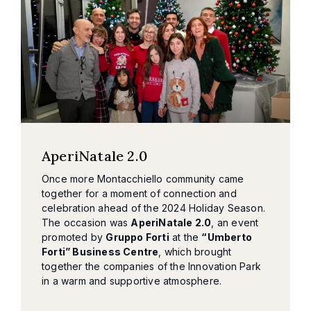
AperiNatale 2.0
Once more Montacchiello community came
together for a moment of connection and
celebration ahead of the 2024 Holiday Season.
The occasion was
AperiNatale 2.0
, an event
promoted by
Gruppo Forti
at the
“Umberto
Forti” Business Centre
, which brought
together the companies of the Innovation Park
in a warm and supportive atmosphere.