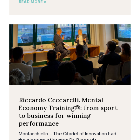
READ MORE »
Riccardo Ceccarelli. Mental
Economy Training®: from sport
to business for winning
performance
Montacchiello – The Citadel of Innovation had