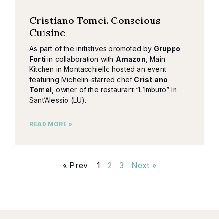
Cristiano Tomei. Conscious
Cuisine
As part of the initiatives promoted by
Gruppo
Forti
in collaboration with
Amazon
, Main
Kitchen in Montacchiello hosted an event
featuring Michelin-starred chef
Cristiano
Tomei
, owner of the restaurant “L’Imbuto” in
Sant’Alessio (LU).
READ MORE »
« Prev.
1
2
3
Next »