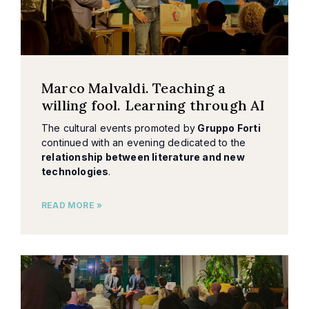
Marco Malvaldi. Teaching a
willing fool. Learning through AI
The cultural events promoted by
Gruppo Forti
continued with an evening dedicated to the
relationship between literature and new
technologies
.
READ MORE »