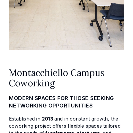
Montacchiello Campus
Coworking
MODERN SPACES FOR THOSE SEEKING
NETWORKING OPPORTUNITIES
Established in
2013
and in constant growth, the
coworking project offers flexible spaces tailored