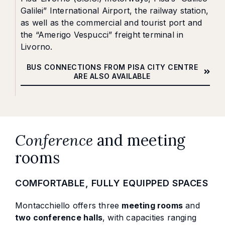
Galilei” International Airport, the railway station,
as well as the commercial and tourist port and
the “Amerigo Vespucci” freight terminal in
Livorno.
BUS CONNECTIONS FROM PISA CITY CENTRE
ARE ALSO AVAILABLE
Conference
and meeting
rooms
COMFORTABLE, FULLY EQUIPPED SPACES
Montacchiello offers three
meeting rooms
and
two conference halls
, with capacities ranging