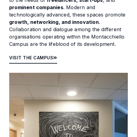
to the needs of
freelancers, start-ups
, and
prominent companies
. Modern and
technologically advanced, these spaces promote
growth, networking, and innovation
.
Collaboration and dialogue among the different
organisations operating within the Montacchiello
Campus are the lifeblood of its development.
VISIT THE CAMPUS