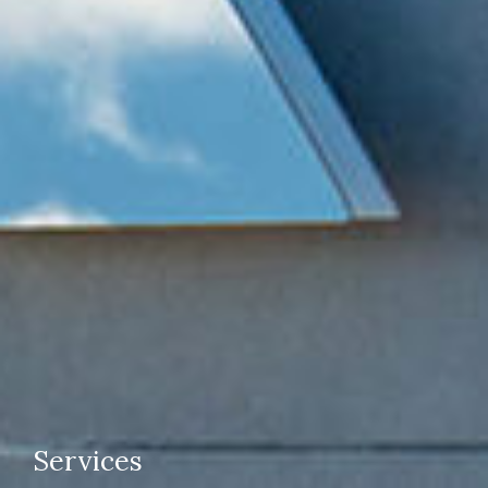
Services