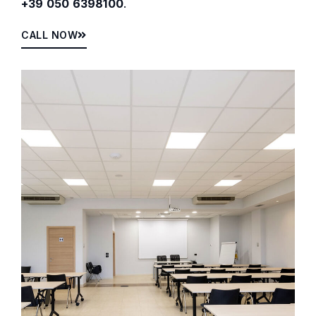
+39 050 6398100
.
CALL NOW