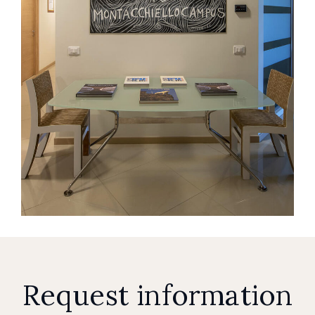
Request information