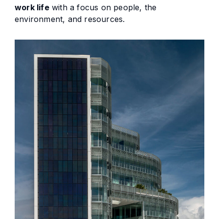
work life
with a focus on people, the
environment, and resources.