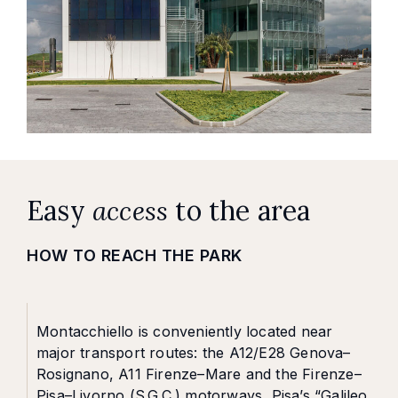
Easy
access
to the area
HOW TO REACH THE PARK
Montacchiello is conveniently located near
major transport routes: the A12/E28 Genova–
Rosignano, A11 Firenze–Mare and the Firenze–
Pisa–Livorno (S.G.C.) motorways, Pisa’s “Galileo