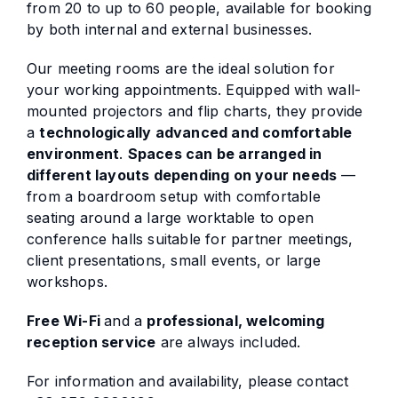
from 20 to up to 60 people, available for booking
by both internal and external businesses.
Our meeting rooms are the ideal solution for
your working appointments. Equipped with wall-
mounted projectors and flip charts, they provide
a
technologically advanced and comfortable
environment
.
Spaces can be arranged in
different layouts depending on your needs
—
from a boardroom setup with comfortable
seating around a large worktable to open
conference halls suitable for partner meetings,
client presentations, small events, or large
workshops.
Free Wi-Fi
and a
professional, welcoming
reception service
are always included.
For information and availability, please contact