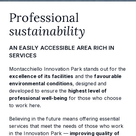
Professional
sustainability
AN EASILY ACCESSIBLE AREA RICH IN
SERVICES
Montacchiello Innovation Park stands out for the
excellence of its facilities
and the
favourable
environmental conditions
, designed and
developed to ensure the
highest level of
professional well-being
for those who choose
to work here.
Believing in the future means offering essential
services that meet the needs of those who work
in the Innovation Park —
improving quality of